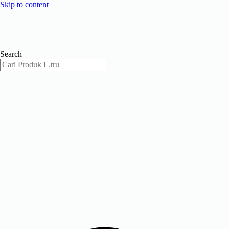
Skip to content
Search